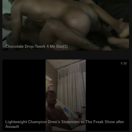
Chocolate Drop-Twerk 4 Me Bae(1)
9:30
Lightweight Champion Drew's Statement to The Freak Show after
Assault