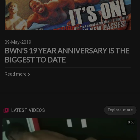
09-May-2019
BWN'S 19 YEAR ANNIVERSARY IS THE
BIGGEST TO DATE
Read more
LATEST VIDEOS
Explore more
0:50