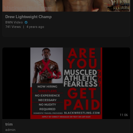
3:31
Drew Lightweight Champ
BWN Video
741 Views
|
4 years ago
11:06
trim
admin