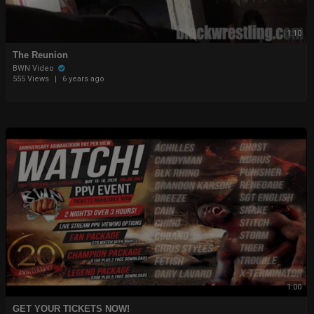
1:10
The Reunion
BWN Video
555 Views
|
6 years ago
1:00
GET YOUR TICKETS NOW!