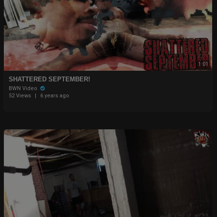
1:01
SHATTERED SEPTEMBER!
BWN Video
52 Views
|
6 years ago