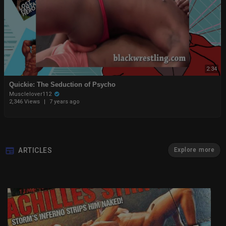
2:34
Quickie: The Seduction of Psycho
Musclelover112
2,346 Views
|
7 years ago
ARTICLES
Explore more