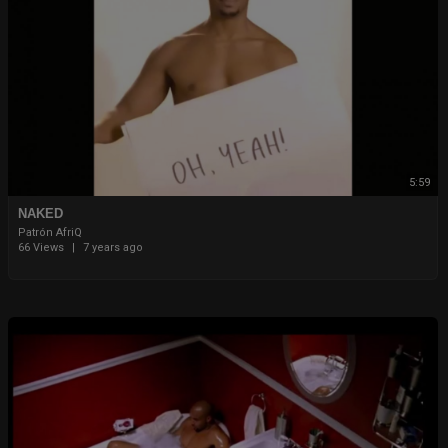
5:59
NAKED
Patrón AfriQ
66 Views
|
7 years ago