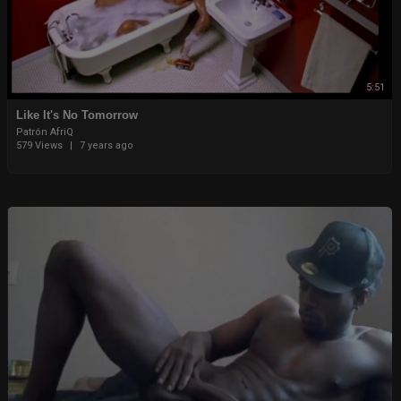
5:51
Like It's No Tomorrow
Patrón AfriQ
579 Views
|
7 years ago