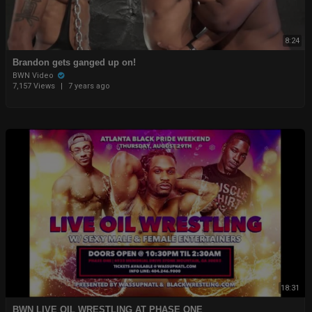
8:24
Brandon gets ganged up on!
BWN Video
7,157 Views
|
7 years ago
18:31
BWN LIVE OIL WRESTLING AT PHASE ONE