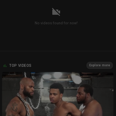
No videos found for now!
TOP VIDEOS
Explore more