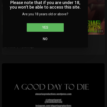
Please note that if you are under 18,
you won't be able to access this site.
Are you 18 years old or above?
YES
2:13
NO
NIGHT 2 OF SUMMERGAMES AT 9PM EST!
BWN Video
81 Views
|
4 years ago