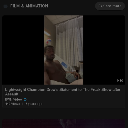
FILM & ANIMATION
Explore more
9:30
Lightweight Champion Drew's Statement to The Freak Show after
Assault
BWN Video
447 Views
|
3 years ago