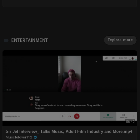
ENTERTAINMENT
Explore more
56:40
Sir Jet Interview_ Talks Music, Adult Film Industry and More.mp4
Musclelover112