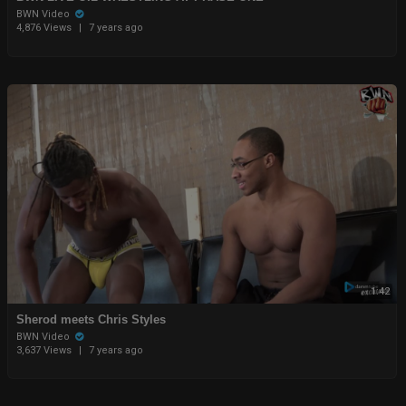
BWN Video
4,876 Views
|
7 years ago
1:42
Sherod meets Chris Styles
BWN Video
3,637 Views
|
7 years ago