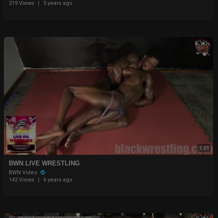
219 Views
|
5 years ago
1:01
BWN LIVE WRESTLING
BWN Video
142 Views
|
6 years ago