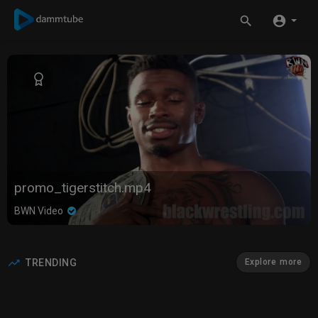
promo_tigerstitch.mp4
BWN Video
TRENDING
Explore more