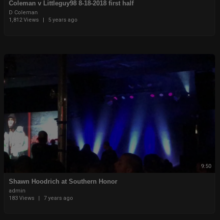
Coleman v Littleguy98 8-18-2018 first half
D Coleman
1,812 Views
|
5 years ago
9:50
Shawn Hoodrich at Southern Honor
admin
183 Views
|
7 years ago