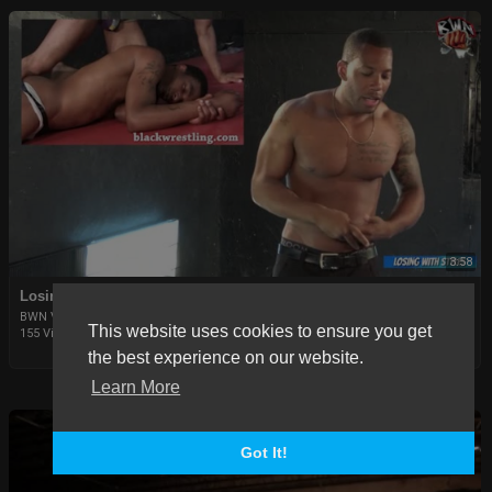
3:58
Losing in Styles Episode 2: Snake in Thongs
BWN Video
This website uses cookies to ensure you get
155 Views
|
6 years ago
the best experience on our website.
Learn More
Got It!