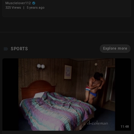
Musclelover112
325 Views
|
5 years ago
SPORTS
Explore more
11:48