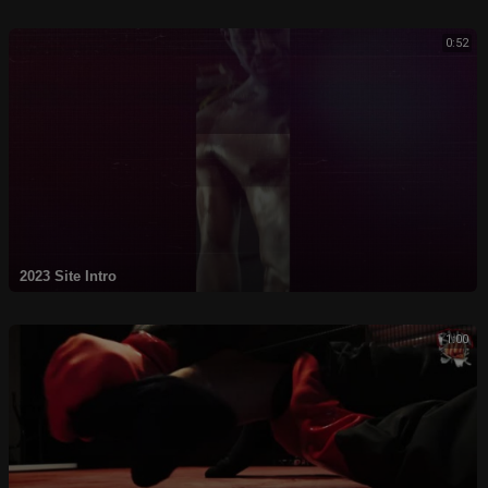
0:52
2023 Site Intro
1:00