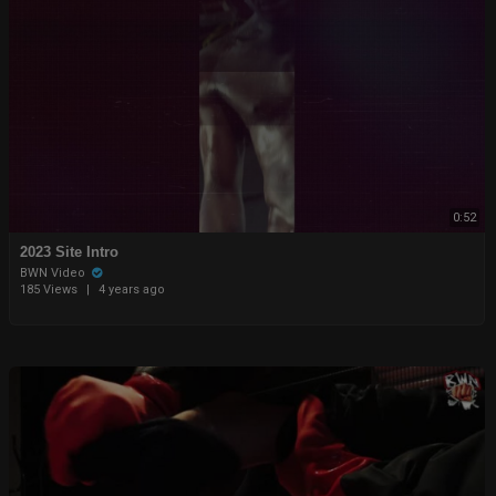
0:52
2023 Site Intro
BWN Video
185 Views
|
4 years ago