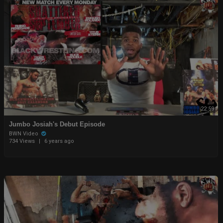
22:59
Jumbo Josiah's Debut Episode
BWN Video
734 Views
|
6 years ago