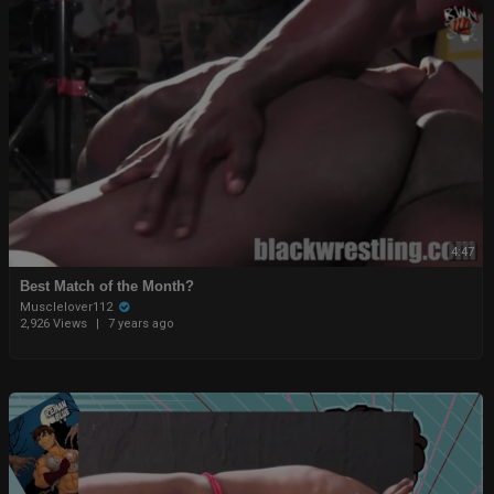
4:47
Best Match of the Month?
Musclelover112
2,926 Views
|
7 years ago