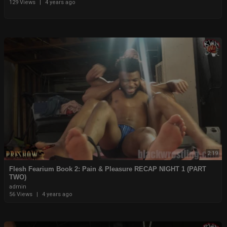
129 Views
|
4 years ago
2:19
⁣⁣Flesh Fearium Book 2: Pain & Pleasure RECAP NIGHT 1 (PART
TWO)
admin
56 Views
|
4 years ago