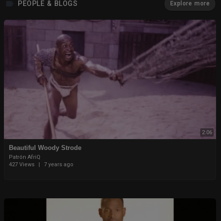
PEOPLE & BLOGS
Explore more
2:06
Beautiful Woody Strode
Patrón AfriQ
427 Views
|
7 years ago