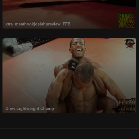
xtra_meathookjosiahpreview_FFB
3:31
Drew Lightweight Champ