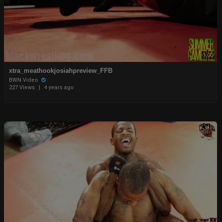
1:00
xtra_meathookjosiahpreview_FFB
BWN Video
227 Views
|
4 years ago