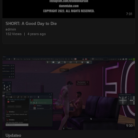
7:01
⁣⁣SHORT: A Good Day to Die
admin
152 Views
|
4 years ago
9:00
Updateo