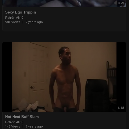
9:23
Sexy Ego Trippin
Patrón AfriQ
981 Views
|
7 years ago
6:18
Hot Heat Buff Slam
Patrón AfriQ
146 Views
|
7 years ago