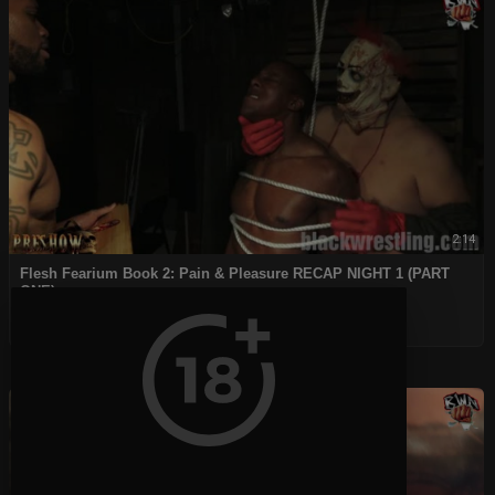
2:14
⁣Flesh Fearium Book 2: Pain & Pleasure RECAP NIGHT 1 (PART
ONE)
admin
50 Views
|
4 years ago