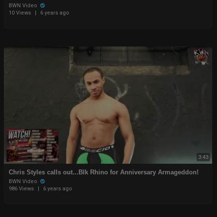
BWN Video
10 Views
|
6 years ago
3:43
Chris Styles calls out...Blk Rhino for Anniversary Armageddon!
BWN Video
986 Views
|
6 years ago