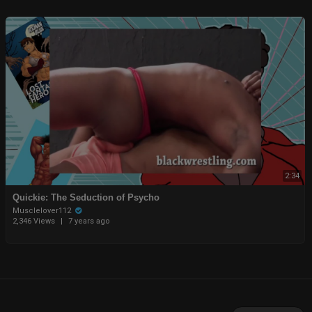
2:34
Quickie: The Seduction of Psycho
Musclelover112
2,346 Views
|
7 years ago