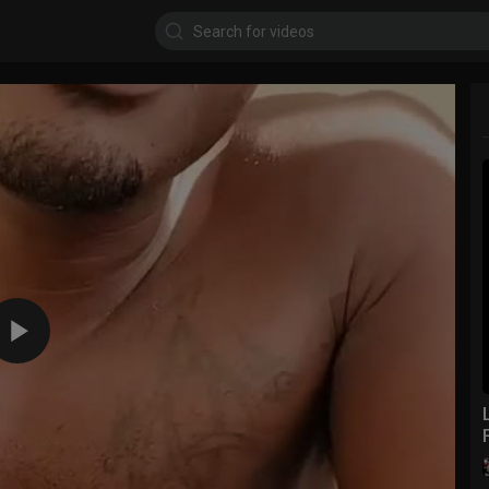
360p
240p