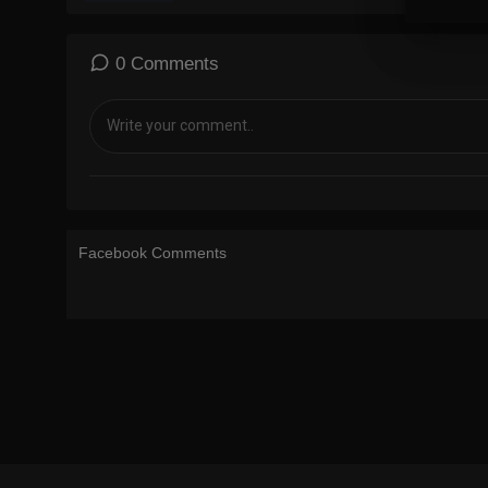
0 Comments
Facebook Comments