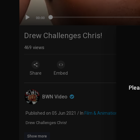
00:00
Drew Challenges Chris!
469
views
Share
Embed
Plea
BWN Video
Published on 05 Jun 2021 / In
Film & Animation
Drew Challenges Chris!
Show more