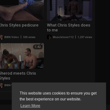
Chris Styles pedicure
What Chris Styles does
to me
|
|
BWN Video
535 views
Musclelover112
1,237 views
1:42
Sherod meets Chris
Styles
|
BWN Video
3,636 views
This website uses cookies to ensure you get
LOAD MORE
the best experience on our website.
Learn More