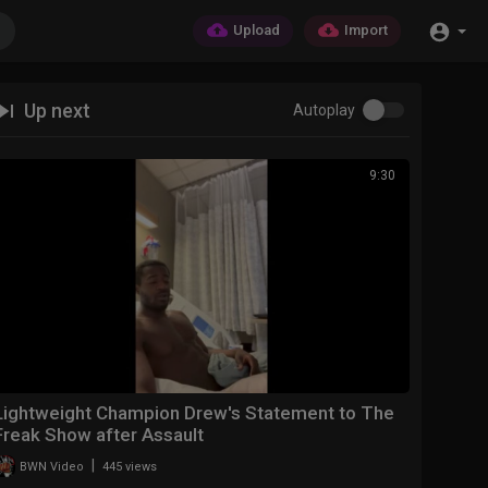
Upload
Import
Up next
Autoplay
9:30
Lightweight Champion Drew's Statement to The
Freak Show after Assault
|
BWN Video
445 views