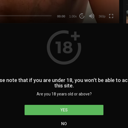
auto
00:00
1.00x
360p
20
0
0
se note that if you are under 18, you won't be able to a
this site.
224
SUBSCRIBE
Are you 18 years old or above?
YES
NO