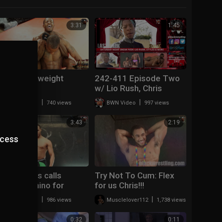
3:31
1:45
Drew Lightweight
242-411 Episode Two
Champ
w/ Lio Rush, Chris
Styles and more!
|
|
BWN Video
740 views
BWN Video
997 views
3:43
2:19
ccess
Chris Styles calls
Try Not To Cum: Flex
out...Blk Rhino for
for us Chris!!!
Anniversary
|
|
BWN Video
986 views
Musclelover112
1,738 views
Armageddon!
0:32
0:11