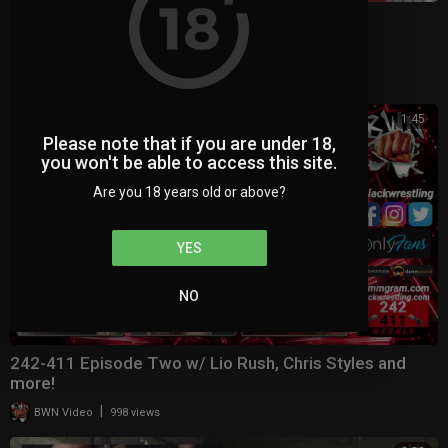
BWN Panel Debut
|
BWN Video
696 views
1:45
Please note that if you are under 18,
you won't be able to access this site.
Are you 18 years old or above?
YES
NO
242-411 Episode Two w/ Lio Rush, Chris Styles and
more!
|
BWN Video
998 views