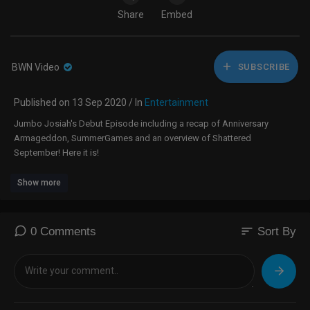
Share
Embed
BWN Video
SUBSCRIBE
Published on 13 Sep 2020 / In
Entertainment
Jumbo Josiah's Debut Episode including a recap of Anniversary
Armageddon, SummerGames and an overview of Shattered
September! Here it is!
Show more
sort
0 Comments
Sort By