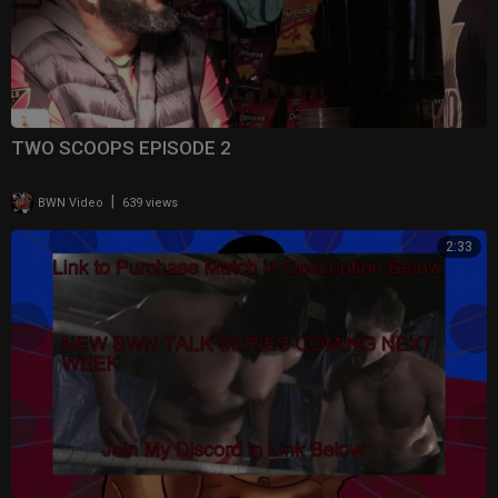
TWO SCOOPS EPISODE 2
|
BWN Video
639 views
2:33