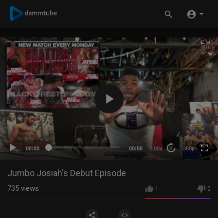
360p
240p
auto
00:00
00:00
1.00x
360p
20
Jumbo Josiah's Debut Episode
735
views
1
0