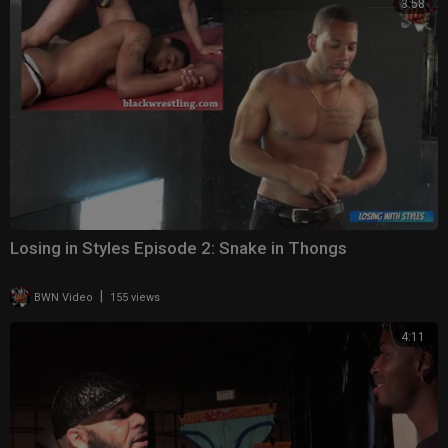
3:58
Losing in Styles Episode 2: Snake in Thongs
|
BWN Video
155 views
4:11