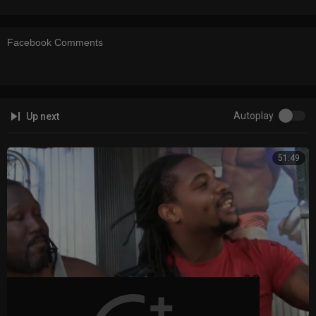
Facebook Comments
Autoplay
Up next
51:49