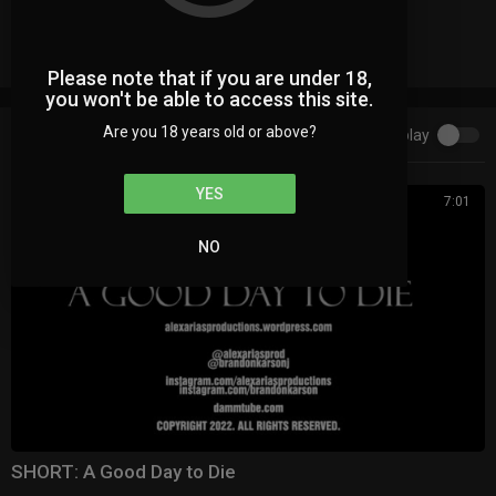
Facebook Comments
Please note that if you are under 18,
you won't be able to access this site.
Are you 18 years old or above?
Autoplay
Up next
YES
7:01
NO
⁣⁣SHORT: A Good Day to Die