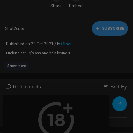
Share
Embed
2hot2cute
SUBSCRIBE
Published on 29 Oct 2021 / In
Other
Fucking a thug's ass and he's loving it
Show more
sort
0 Comments
Sort By