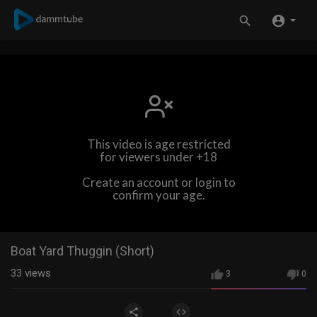
This video is age restricted
for viewers under +18
Create an account or login to
confirm your age.
Boat Yard Thuggin (Short)
33
views
3
0