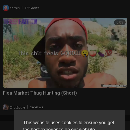
|
admin
152 views
0:03
Flea Market Thug Hunting (Short)
|
2hot2cute
24 views
This website uses cookies to ensure you get
the best experience on our website.