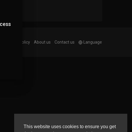
ccess
e
Privacy Policy
About us
Contact us
Language
This website uses cookies to ensure you get