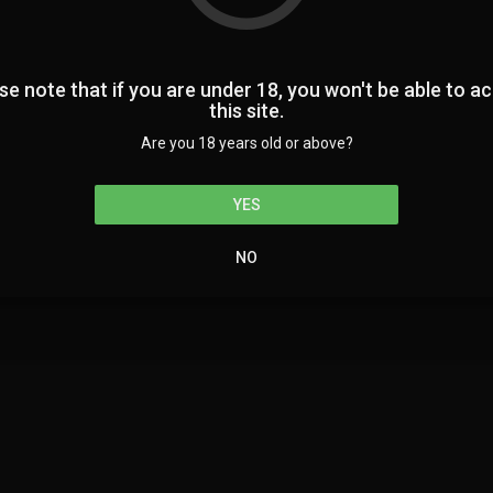
Home
se note that if you are under 18, you won't be able to a
this site.
Are you 18 years old or above?
Terms of us
YES
NO