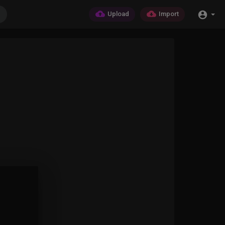
Upload
Import