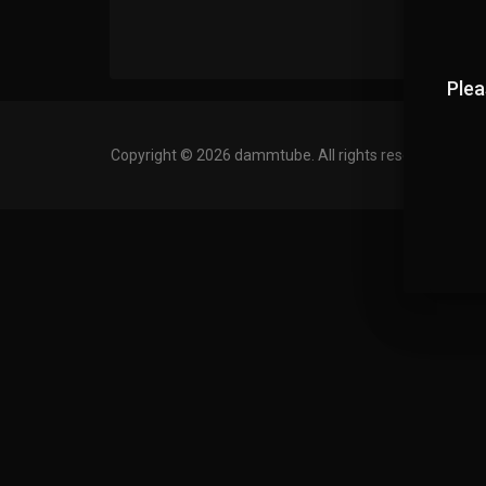
Plea
Copyright © 2026 dammtube. All rights reserved.