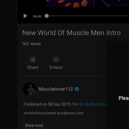
00:00
New World Of Muscle Men Intro
562
views
Share
Embed
Musclelover112
Plea
Published on 08 Sep 2019 / In
Film & Animation
worldofmusclemen.wordpress.com
Show more