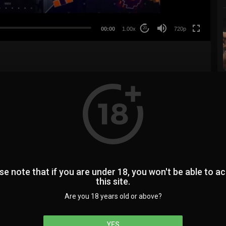
360p
240p
00:00
1.00x
720p
20
auto
3
0
74
SUBSCRIBE
se note that if you are under 18, you won't be able to a
this site.
Are you 18 years old or above?
YES