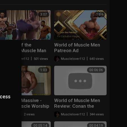
3:07
1:04
The loss of the
World of Muscle Men
Aesthetic Muscle Man
Patreon Ad
|
|
Musclelover112
501 views
Musclelover112
640 views
1:03
00:06:06
ccess
Ripped vs Massive -
World of Muscle Men
Double Muscle Worship
Review: Conan the
- Flex4Me (1).mp4
Adventurer Curse of
|
|
v7michel
2 views
Musclelover112
344 views
Ahx' oon
00:05:14
00:04:19