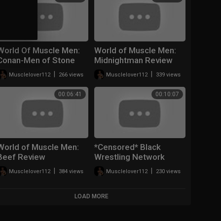
World Of Muscle Men:
World of Muscle Men:
Conan-Men of Stone
Midnightman Review
|
|
Musclelover112
266 views
Musclelover112
339 views
00:06:41
00:10:07
World of Muscle Men:
*Censored* Black
Beef Review
Wrestling Network
Review (World of
|
|
Musclelover112
384 views
Musclelover112
230 views
Muscle Men)
LOAD MORE