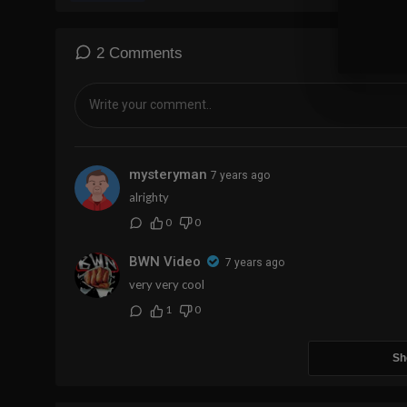
2 Comments
mysteryman
7 years ago
alrighty
0
0
BWN Video
7 years ago
very very cool
1
0
Sh