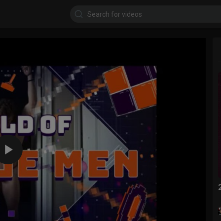
720p
480p