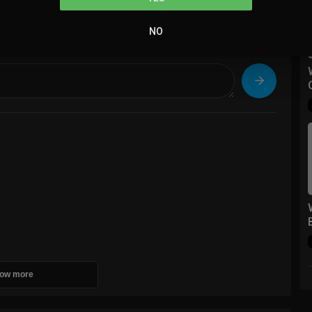
NO
sort
Sort By
ow more