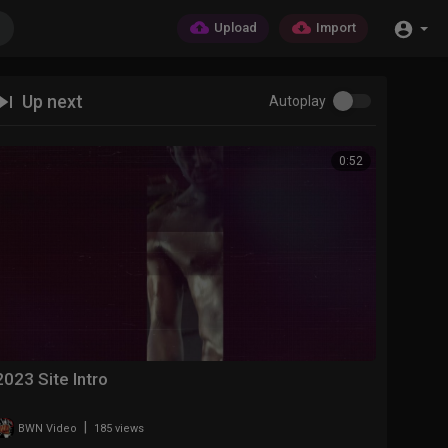
Upload
Import
Up next
Autoplay
0:52
2023 Site Intro
|
BWN Video
185 views