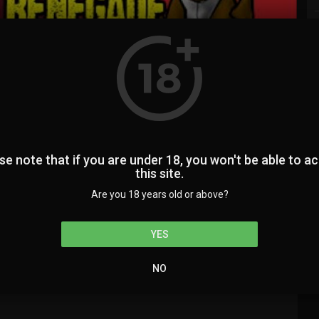
auto
00:00
1.00x
360p
20
0
0
se note that if you are under 18, you won't be able to a
this site.
Are you 18 years old or above?
224
SUBSCRIBE
YES
NO