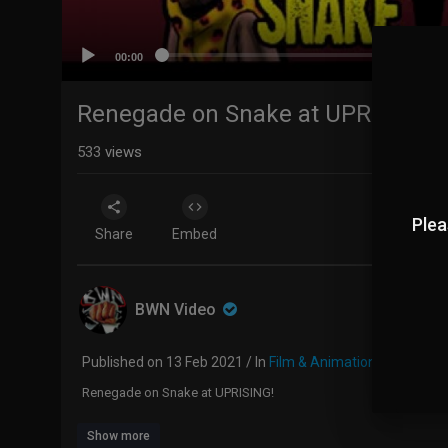
00:00
Renegade on Snake at UPRISING!
533
views
Plea
Share
Embed
BWN Video
Published on 13 Feb 2021 / In
Film & Animation
Renegade on Snake at UPRISING!
Show more