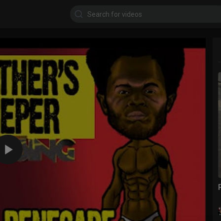
360p
240p