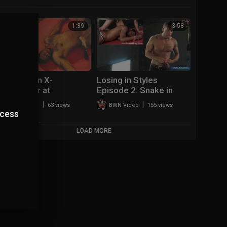
1:39
3:58
Big Mike on X-
Losing in Styles
Terminator at
Episode 2: Snake in
UPRISING!
Thongs
|
|
BWN Video
63 views
BWN Video
155 views
ccess
LOAD MORE