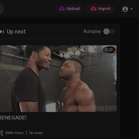
Upload
Import
Up next
Autoplay
2:00
RENEGADE!
|
BWN Video
56 views